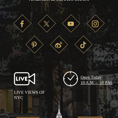
Open Today
10 A.M. – 10 P.M.
LIVE VIEWS OF
NYC