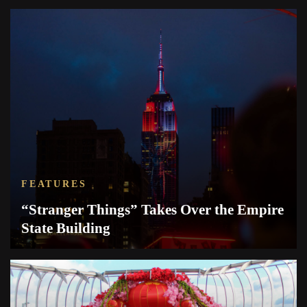
FEATURES
“Stranger Things” Takes Over the Empire
State Building