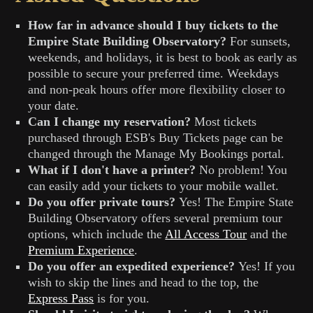
How far in advance should I buy tickets to the
Empire State Building Observatory?
For sunsets,
weekends, and holidays, it is best to book as early as
possible to secure your preferred time. Weekdays
and non-peak hours offer more flexibility closer to
your date.
Can I change my reservation?
Most tickets
purchased through ESB's Buy Tickets page can be
changed through the Manage My Bookings portal.
What if I don't have a printer?
No problem! You
can easily add your tickets to your mobile wallet.
Do you offer private tours?
Yes! The Empire State
Building Observatory offers several premium tour
options, which include the
All Access Tour
and the
Premium Experience
.
Do you offer an expedited experience?
Yes! If you
wish to skip the lines and head to the top, the
Express Pass
is for you.