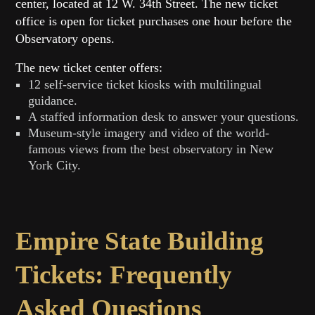
center, located at 12 W. 34th Street. The new ticket
office is open for ticket purchases one hour before the
Observatory opens.
The new ticket center offers:
12 self-service ticket kiosks with multilingual
guidance.
A staffed information desk to answer your questions.
Museum-style imagery and video of the world-
famous views from the best observatory in New
York City.
Empire State Building
Tickets: Frequently
Asked Questions