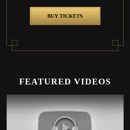
BUY TICKETS
FEATURED VIDEOS