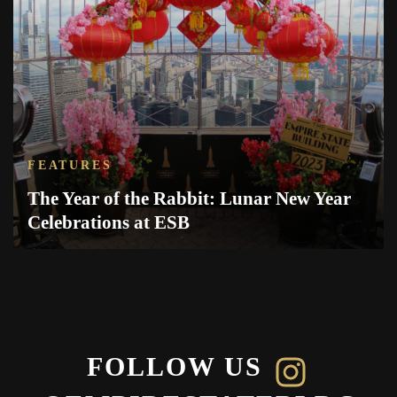
FEATURES
The Year of the Rabbit: Lunar New Year
Celebrations at ESB
FOLLOW US