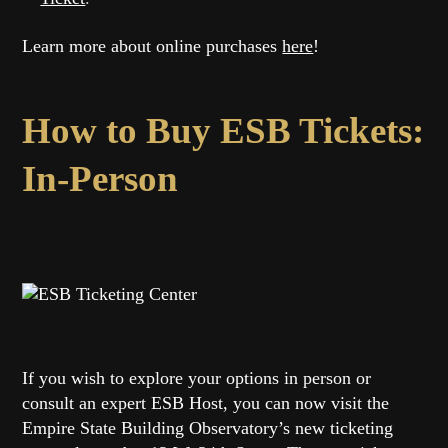
Learn more about online purchases
here
!
How to Buy ESB Tickets:
In-Person
If you wish to explore your options in person or
consult an expert ESB Host, you can now visit the
Empire State Building Observatory’s new ticketing