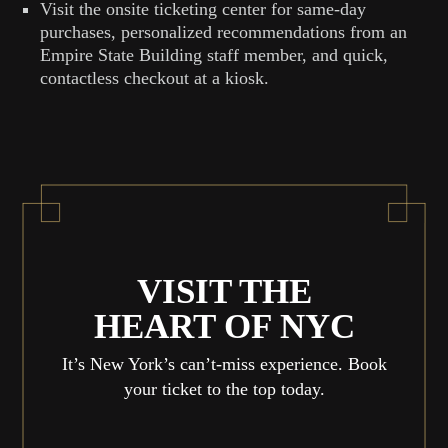
Visit the onsite ticketing center for same-day
purchases, personalized recommendations from an
Empire State Building staff member, and quick,
contactless checkout at a kiosk.
VISIT THE
HEART OF NYC
It’s New York’s can’t-miss experience. Book
your ticket to the top today.