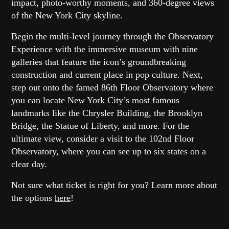
impact, photo-worthy moments, and 360-degree views
of the New York City skyline.
Begin the multi-level journey through the Observatory
Experience with the immersive museum with nine
galleries that feature the icon’s groundbreaking
construction and current place in pop culture. Next,
step out onto the famed 86th Floor Observatory where
you can locate New York City’s most famous
landmarks like the Chrysler Building, the Brooklyn
Bridge, the Statue of Liberty, and more. For the
ultimate view, consider a visit to the 102nd Floor
Observatory, where you can see up to six states on a
clear day.
Not sure what ticket is right for you? Learn more about
the options
here
!