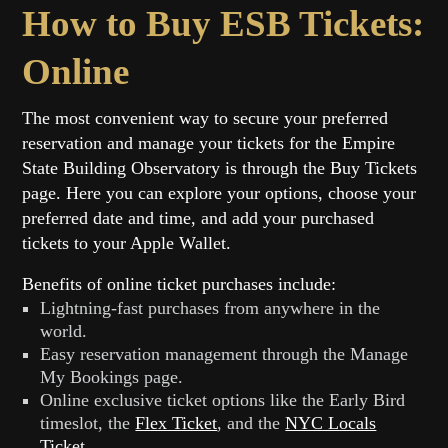
How to Buy ESB Tickets:
Online
The most convenient way to secure your preferred
reservation and manage your tickets for the Empire
State Building Observatory is through the Buy Tickets
page. Here you can explore your options, choose your
preferred date and time, and add your purchased
tickets to your Apple Wallet.
Benefits of online ticket purchases include:
Lightning-fast purchases from anywhere in the
world.
Easy reservation management through the Manage
My Bookings page.
Online exclusive ticket options like the Early Bird
timeslot, the
Flex Ticket
, and the
NYC Locals
Ticket
.